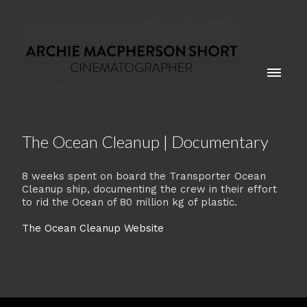
The Ocean Cleanup | Documentary
8 weeks spent on board the Transporter Ocean
Cleanup ship, documenting the crew in their effort
to rid the Ocean of 80 million kg of plastic.
The Ocean Cleanup Website