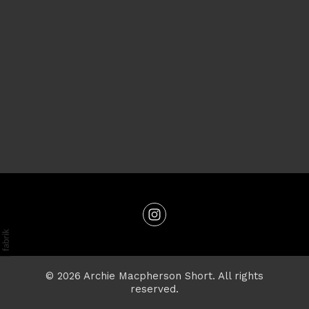
© 2026 Archie Macpherson Short. All rights
reserved.