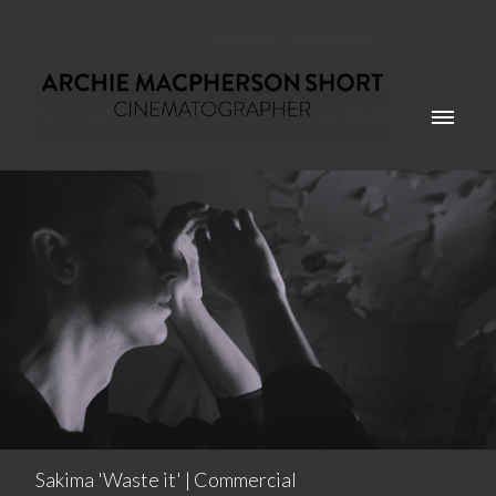
Sakima 'Waste it' | Commercial