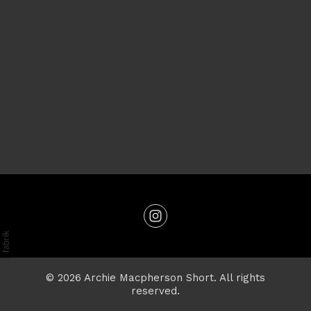
© 2026 Archie Macpherson Short. All rights
reserved.