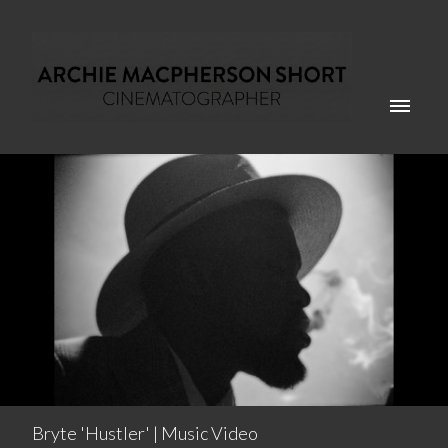
Bryte 'Hustler' | Music Video