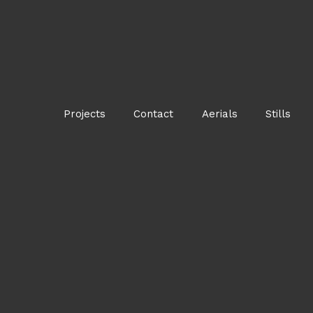
Projects
Contact
Aerials
Stills